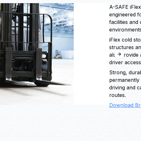
A-SAFE iFlex
engineered f
facilities an
environments
iFlex cold st
structures a
also provide 
Next slide
driver access
Strong, durab
permanently r
driving and c
routes.
Download Br