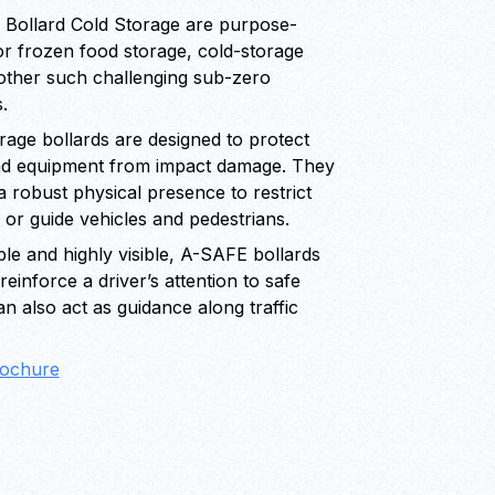
 Bollard Cold Storage are purpose-
or frozen food storage, cold-storage
d other such challenging sub-zero
.
orage bollards are designed to protect
nd equipment from impact damage. They
a robust physical presence to restrict
 or guide vehicles and pedestrians.
le and highly visible, A-SAFE bollards
einforce a driver’s attention to safe
an also act as guidance along traffic
ochure