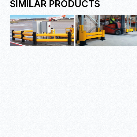
SIMILAR PRODUCTS