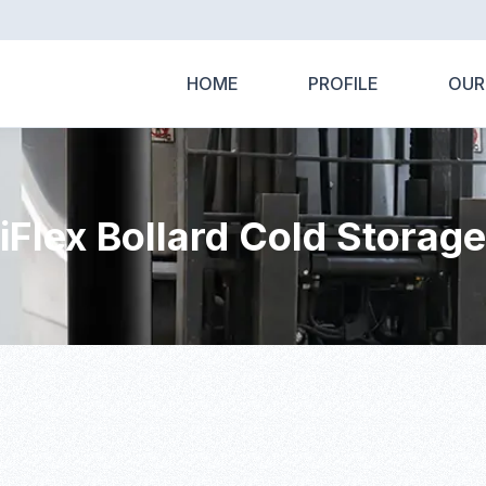
HOME
PROFILE
OUR
iFlex Bollard Cold Storage