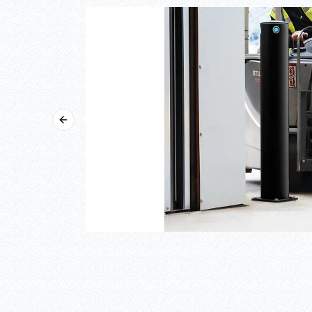
Previous slide