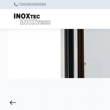
+306980889988