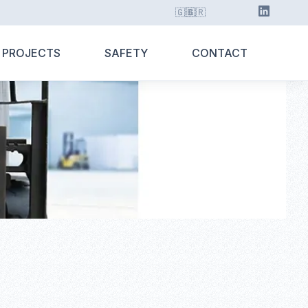
🇬🇧
🇬🇷
 PROJECTS
SAFETY
CONTACT