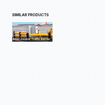
SIMILAR PRODUCTS
eFlex Double RackEnd
Barrier
ForkGu
Barrier+
Atlas Double Traffic Barrier