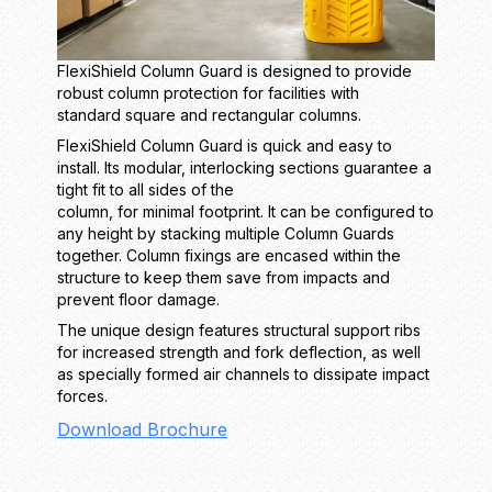
FlexiShield Column Guard is designed to provide
robust column protection for facilities with
standard square and rectangular columns.
FlexiShield Column Guard is quick and easy to
install. Its modular, interlocking sections guarantee a
tight fit to all sides of the
column, for minimal footprint. It can be configured to
any height by stacking multiple Column Guards
together. Column fixings are encased within the
structure to keep them save from impacts and
prevent floor damage.
The unique design features structural support ribs
for increased strength and fork deflection, as well
as specially formed air channels to dissipate impact
forces.
Download Brochure