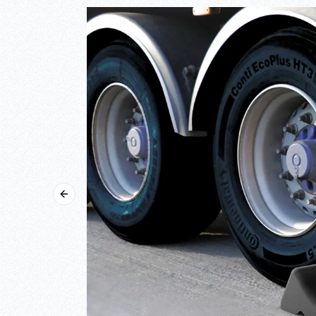
Previous slide