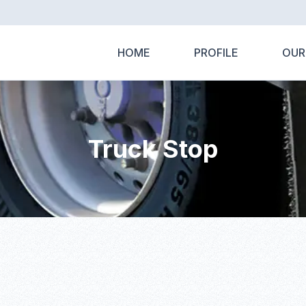
HOME
PROFILE
OUR
Truck Stop