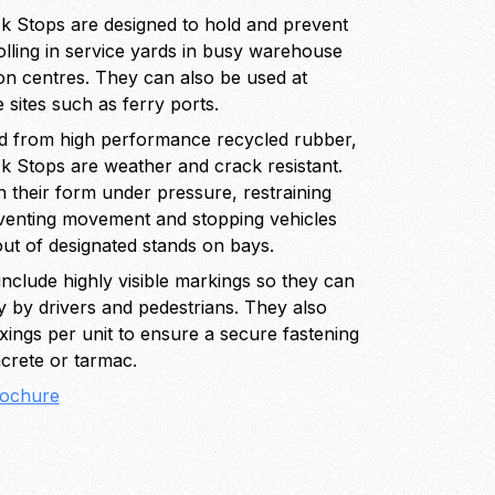
 Stops are designed to hold and prevent
lling in service yards in busy warehouse
ion centres. They can also be used at
e sites such as ferry ports.
 from high performance recycled rubber,
 Stops are weather and crack resistant.
 their form under pressure, restraining
eventing movement and stopping vehicles
out of designated stands on bays.
nclude highly visible markings so they can
y by drivers and pedestrians. They also
fixings per unit to ensure a secure fastening
crete or tarmac.
ochure