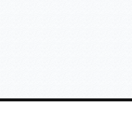
ASAFE
SKIPPER