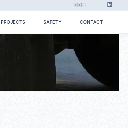
🇬🇧
🇬🇷
 PROJECTS
SAFETY
CONTACT