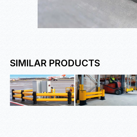
SIMILAR PRODUCTS