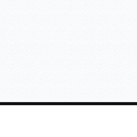
SAFETY LIGHTING
CONTANT INFO