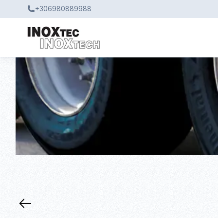
+306980889988