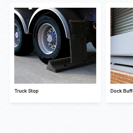
Truck Stop
Dock Buff