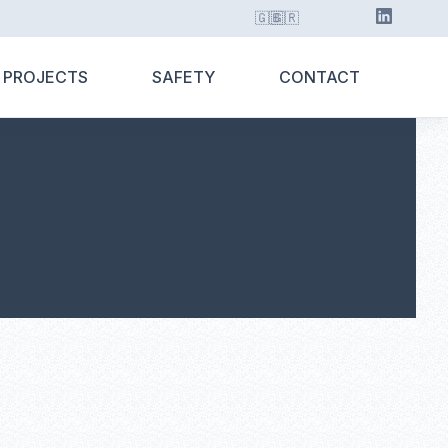
🇬🇧
🇬🇷
 PROJECTS
SAFETY
CONTACT