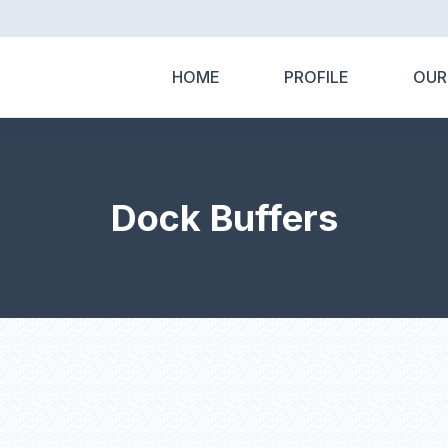
HOME
PROFILE
OUR
Dock Buffers