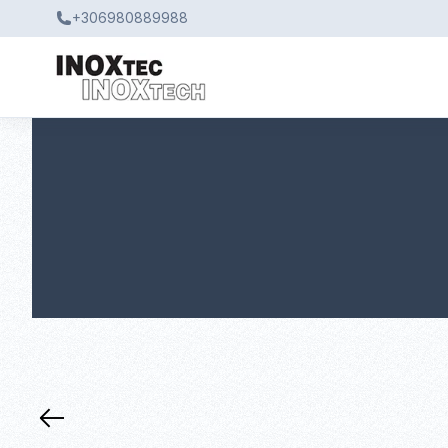
+306980889988