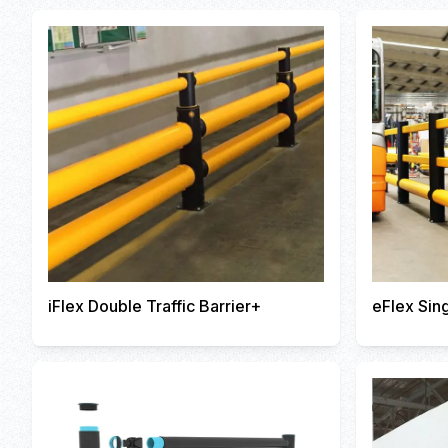
iFlex Double Traffic Barrier+
eFlex Sing