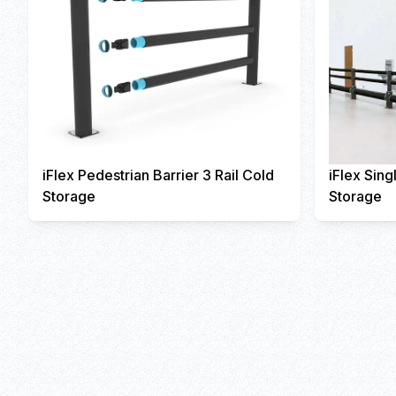
iFlex Pedestrian Barrier 3 Rail Cold
iFlex Sing
Storage
Storage