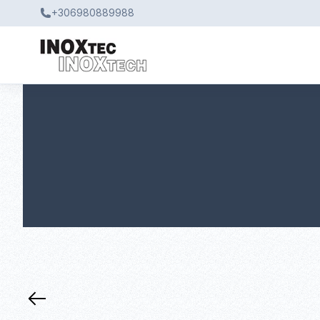
+306980889988