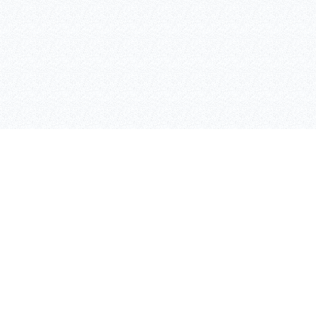
ASAFE
SKIPPER
BOLLARDS
CASES
RACKGUARD
TRAFFIC IFLEX BARRIER