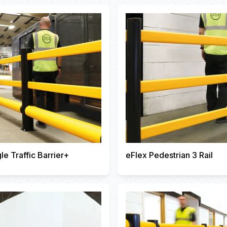
le Traffic Barrier+
eFlex Pedestrian 3 Rail