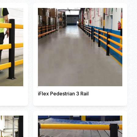
iFlex Pedestrian 3 Rail