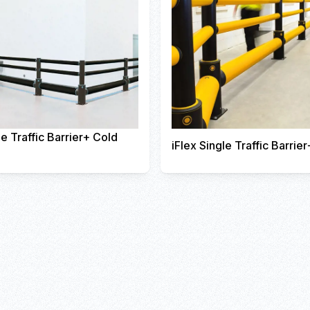
le Traffic Barrier+ Cold
iFlex Single Traffic Barrier