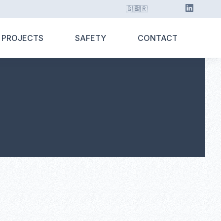
🇬🇧
🇬🇷
 PROJECTS
SAFETY
CONTACT