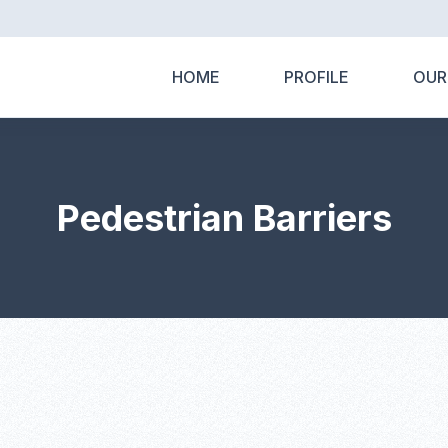
HOME
PROFILE
OUR
Pedestrian Barriers