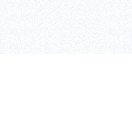
SAFETY LIGHTING
CONTANT INFO
AIVALIS NIKOLAOS
BULPS
ADEIMASTOU 3, 26333,
PATRA
Τ: 2610 332151, F: 2610
325513
K: 6980 889988
WWW.INOXTEC.GR /