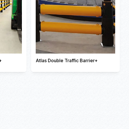
+
Atlas Double Traffic Barrier+