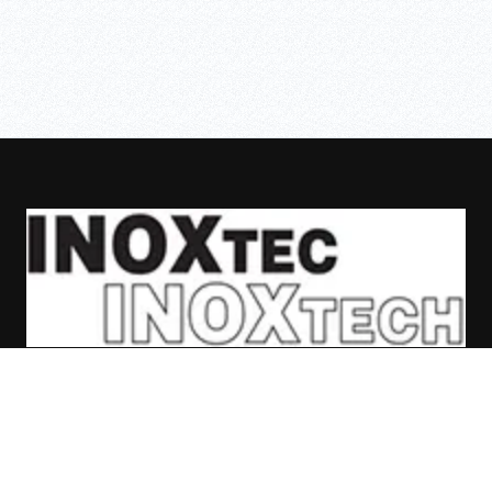
ASAFE
SKIPPER
BOLLARDS
CASES