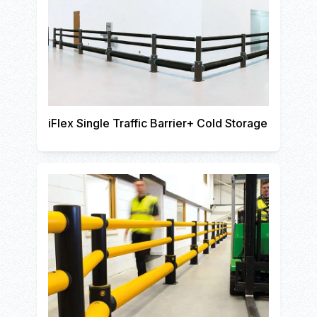
iFlex Single Traffic Barrier+ Cold Storage