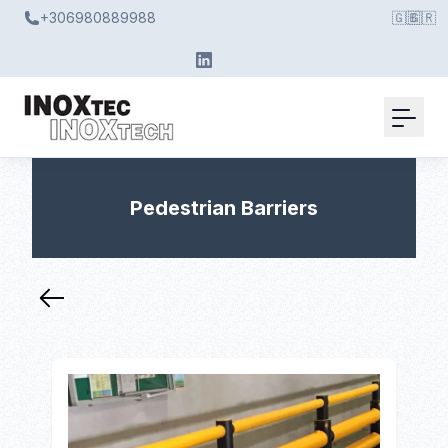
+306980889988
🇬🇧
🇬🇷
Pedestrian Barriers