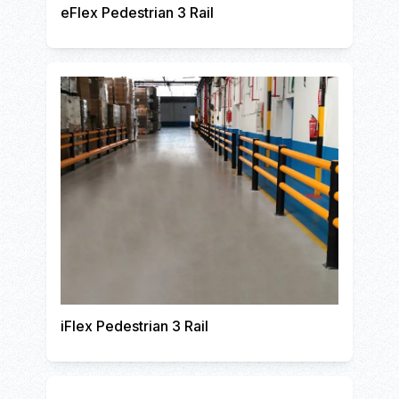
eFlex Pedestrian 3 Rail
iFlex Pedestrian 3 Rail