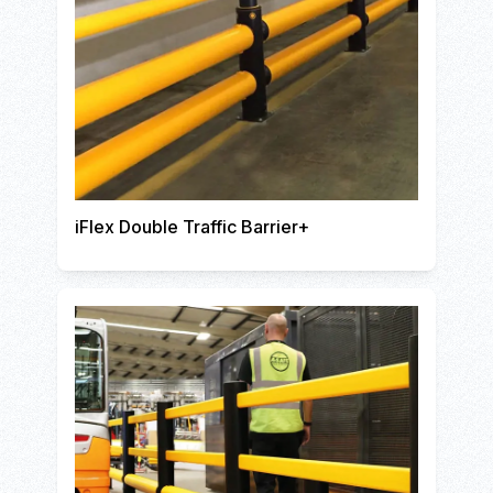
iFlex Double Traffic Barrier+