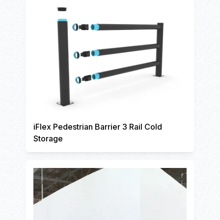
iFlex Pedestrian Barrier 3 Rail Cold
Storage