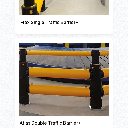
iFlex Single Traffic Barrier+
Atlas Double Traffic Barrier+