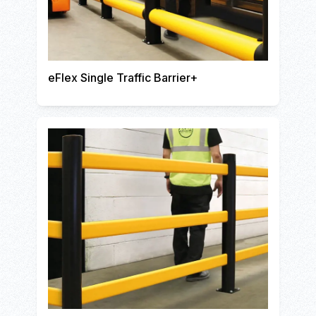
eFlex Single Traffic Barrier+