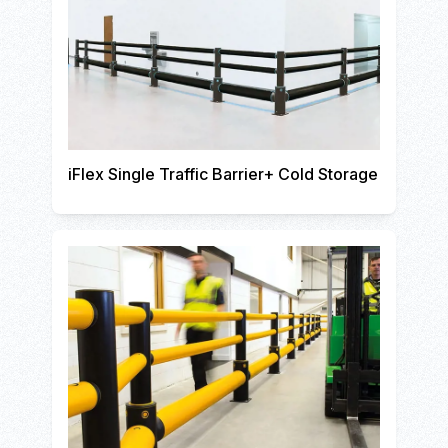
iFlex Single Traffic Barrier+ Cold Storage