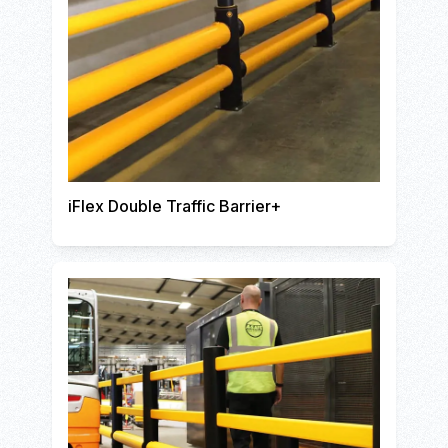
iFlex Double Traffic Barrier+