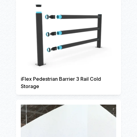
iFlex Pedestrian Barrier 3 Rail Cold
Storage