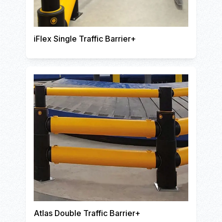
iFlex Single Traffic Barrier+
Atlas Double Traffic Barrier+