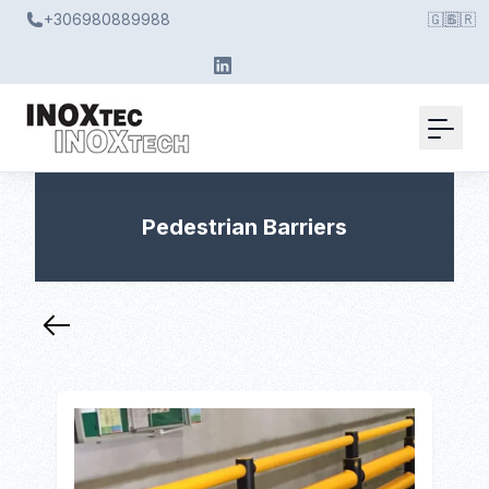
+306980889988
🇬🇧
🇬🇷
Pedestrian Barriers