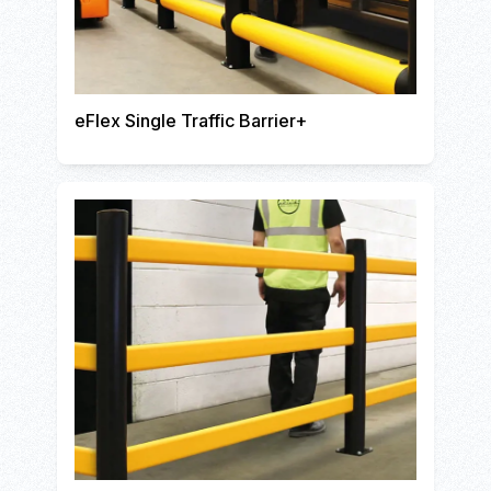
eFlex Single Traffic Barrier+