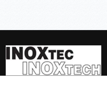
ASAFE
SKIPPER
BOLLARDS
CASES