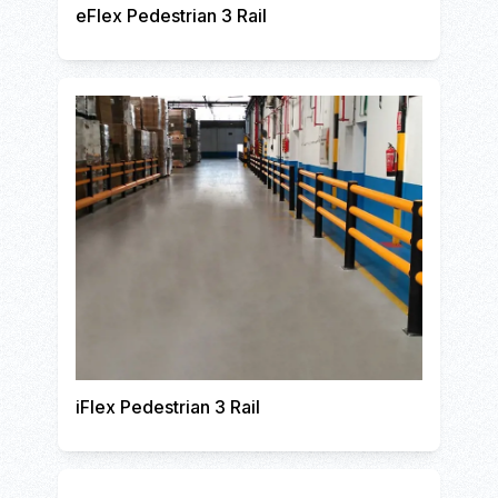
eFlex Pedestrian 3 Rail
iFlex Pedestrian 3 Rail