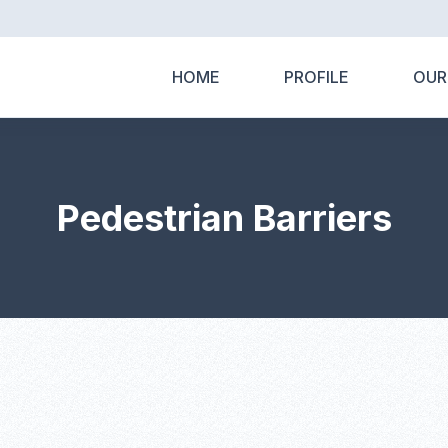
HOME
PROFILE
OUR
Pedestrian Barriers