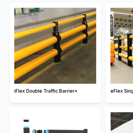
iFlex Double Traffic Barrier+
eFlex Sing