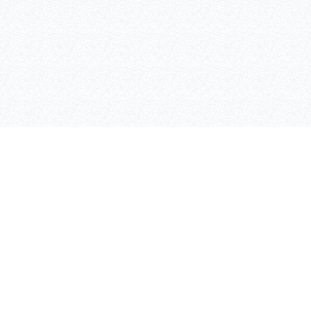
SAFETY LIGHTING
CONTANT INFO
AIVALIS NIKOLAOS
BULPS
ADEIMASTOU 3, 26333,
PATRA
Τ: 2610 332151, F: 2610
325513
K: 6980 889988
WWW.INOXTEC.GR /