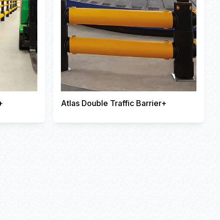
+
Atlas Double Traffic Barrier+