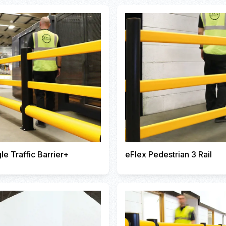
le Traffic Barrier+
eFlex Pedestrian 3 Rail