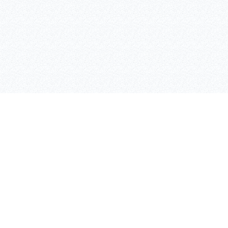
ASAFE
SKIPPER
BOLLARDS
CASES
RACKGUARD
TRAFFIC IFLEX BARRIER