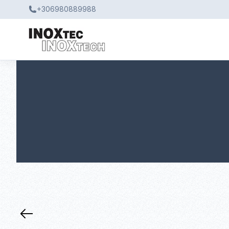
+306980889988