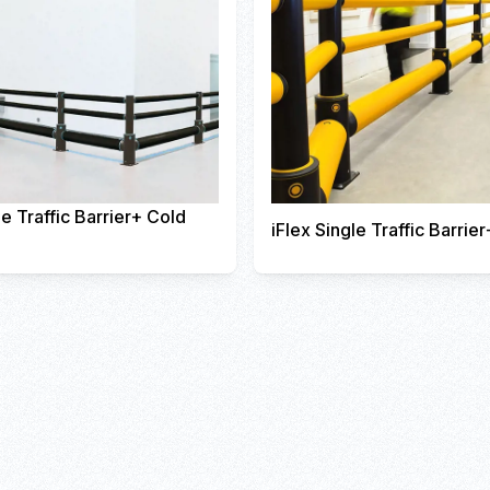
le Traffic Barrier+ Cold
iFlex Single Traffic Barrier