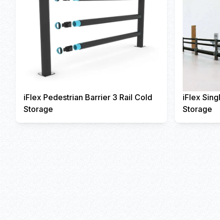
iFlex Pedestrian Barrier 3 Rail Cold
iFlex Sing
Storage
Storage