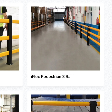
iFlex Pedestrian 3 Rail