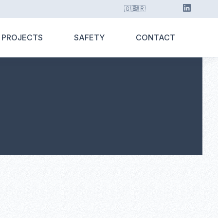
🇬🇧
🇬🇷
 PROJECTS
SAFETY
CONTACT