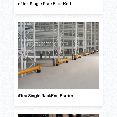
eFlex Single RackEnd+Kerb
iFlex Single RackEnd Barrier