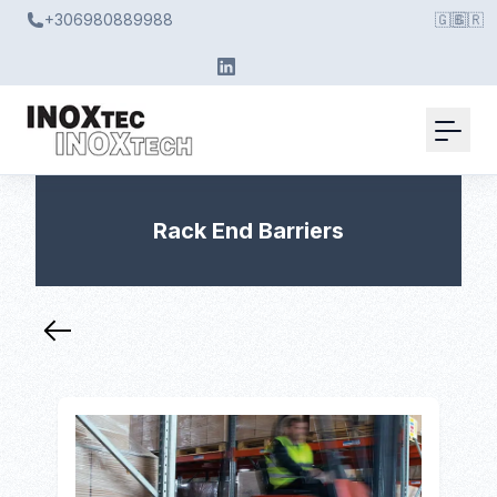
+306980889988
🇬🇧
🇬🇷
Rack End Barriers