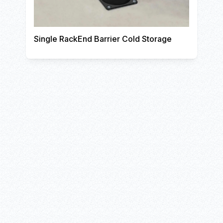
Single RackEnd Barrier Cold Storage