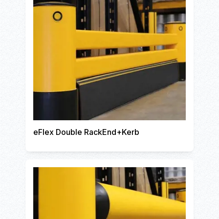
eFlex Double RackEnd+Kerb