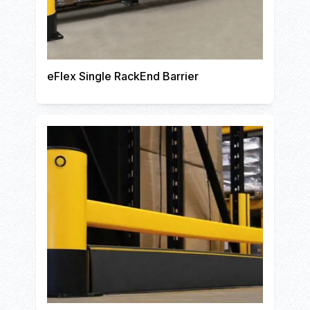
eFlex Single RackEnd Barrier