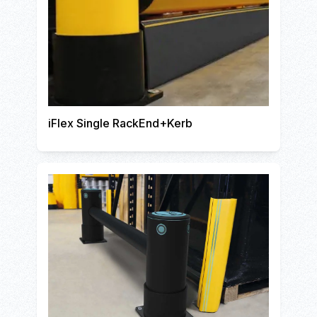
iFlex Single RackEnd+Kerb