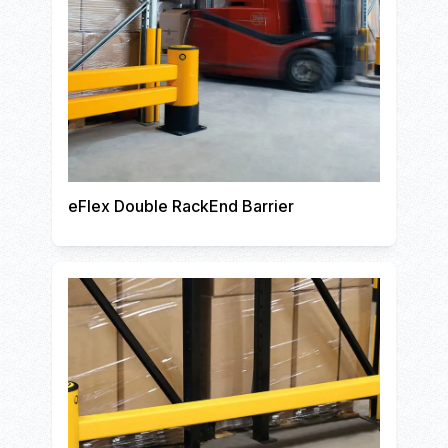
eFlex Double RackEnd Barrier