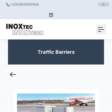
+306980889988
🇬🇧
🇬🇷
Traffic Barriers