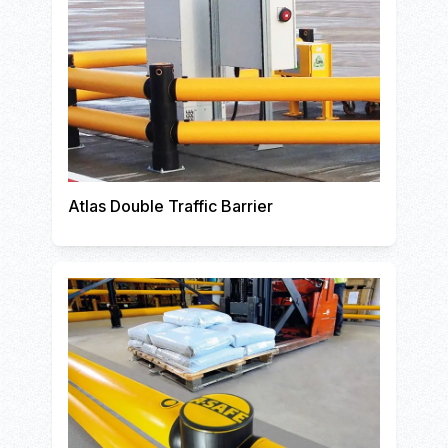
Atlas Double Traffic Barrier