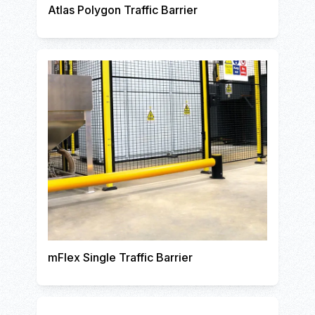
Atlas Polygon Traffic Barrier
mFlex Single Traffic Barrier