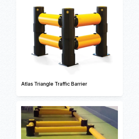
Atlas Triangle Traffic Barrier