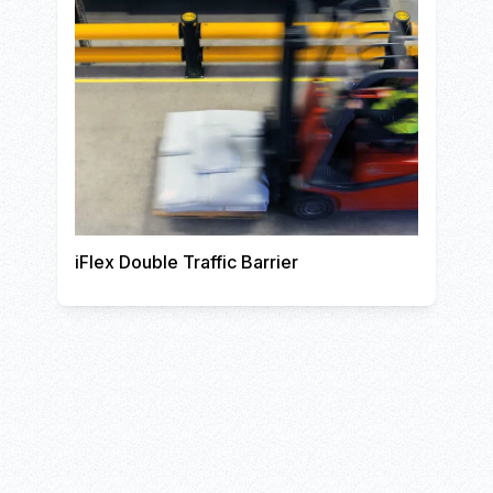
iFlex Double Traffic Barrier