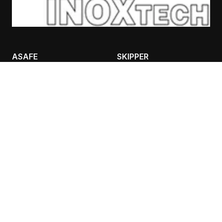
ASAFE
SKIPPER
BOLLARDS
CASES
RACKGUARD
TRAFFIC IFLEX BARRIER
SAFETY LIGHTING
CONTANT INFO
AIVALIS NIKOLAOS
BULPS
ADEIMASTOU 3, 26333,
PATRA
Τ: 2610 332151, F: 2610
325513
K: 6980 889988