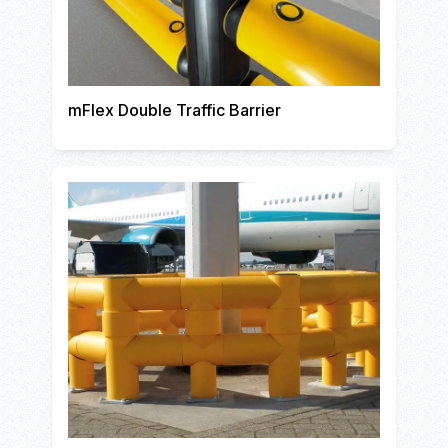
mFlex Double Traffic Barrier