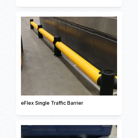
eFlex Single Traffic Barrier