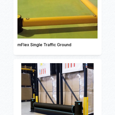
mFlex Single Traffic Ground