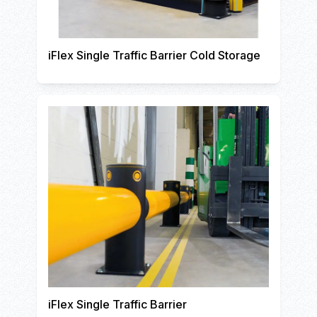
iFlex Single Traffic Barrier Cold Storage
iFlex Single Traffic Barrier