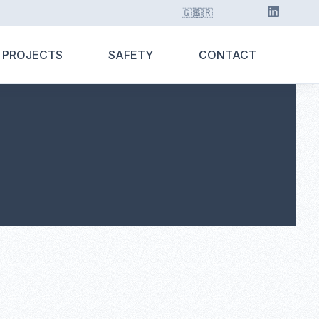
🇬🇧
🇬🇷
 PROJECTS
SAFETY
CONTACT