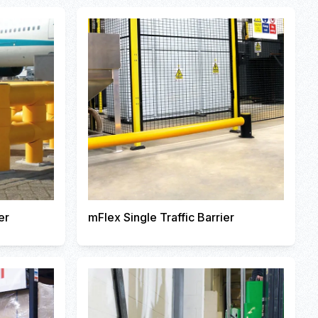
er
mFlex Single Traffic Barrier