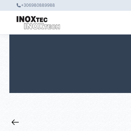
+306980889988