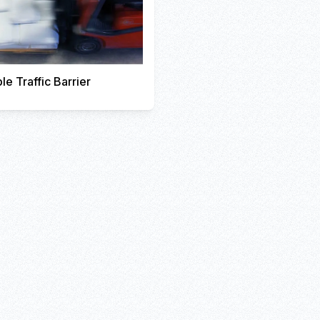
le Traffic Barrier