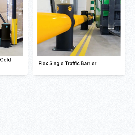
r Cold
iFlex Single Traffic Barrier