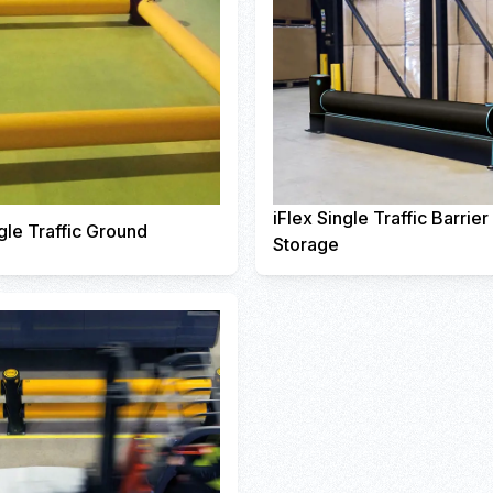
iFlex Single Traffic Barrie
gle Traffic Ground
Storage