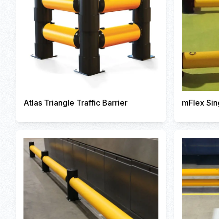
Atlas Triangle Traffic Barrier
mFlex Sin