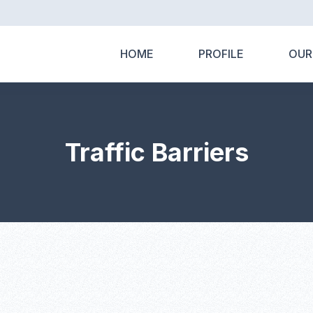
HOME
PROFILE
OUR
Traffic Barriers