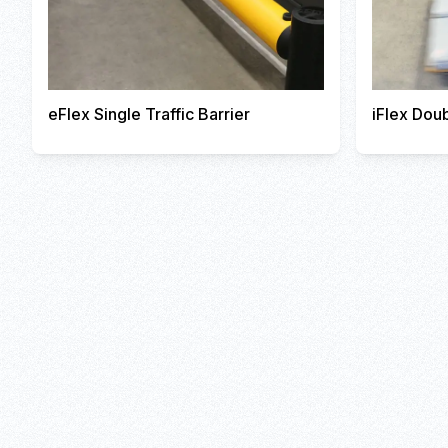
eFlex Single Traffic Barrier
iFlex Doub