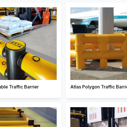
ble Traffic Barrier
Atlas Polygon Traffic Barri