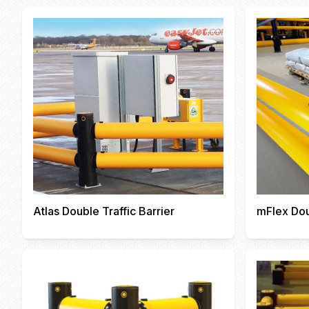
Atlas Double Traffic Barrier
mFlex Dou