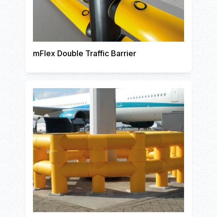
mFlex Double Traffic Barrier