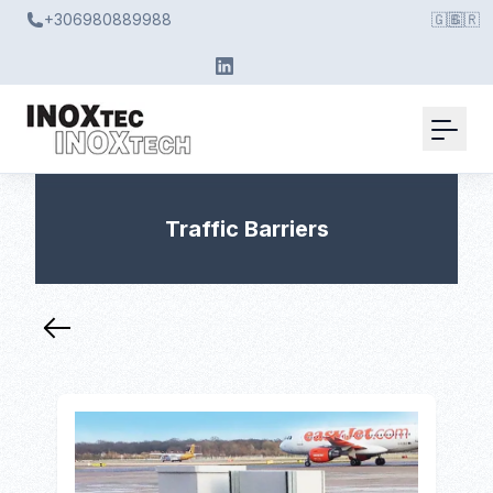
+306980889988
🇬🇧
🇬🇷
Traffic Barriers