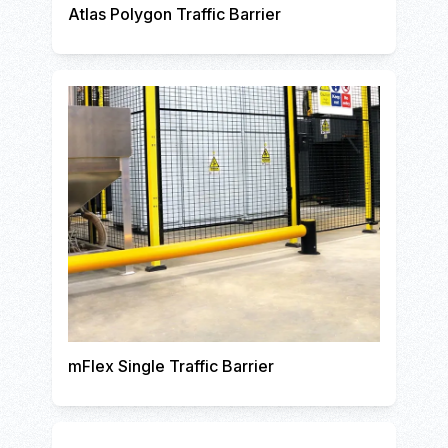
Atlas Polygon Traffic Barrier
mFlex Single Traffic Barrier