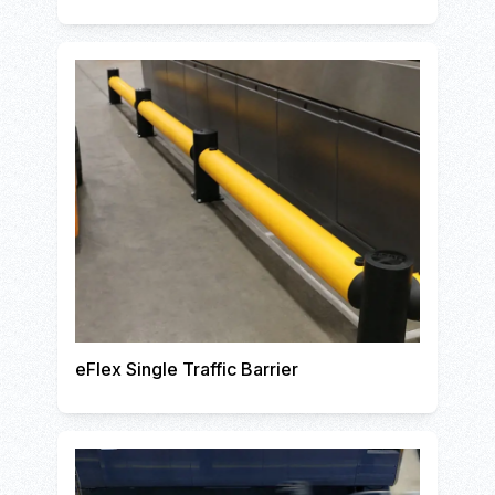
eFlex Single Traffic Barrier