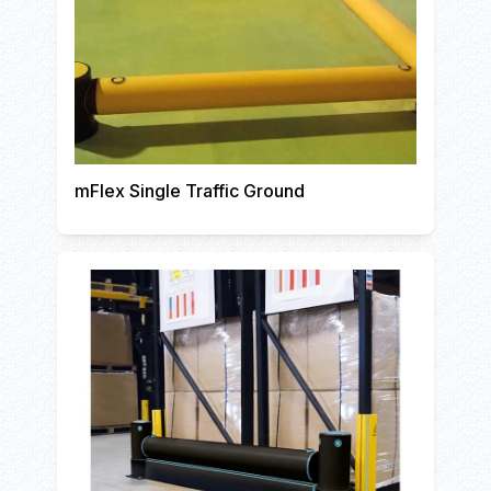
mFlex Single Traffic Ground