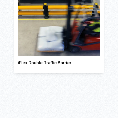
iFlex Double Traffic Barrier