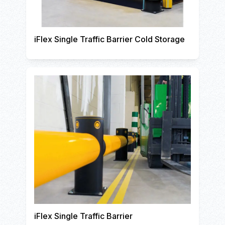
iFlex Single Traffic Barrier Cold Storage
iFlex Single Traffic Barrier