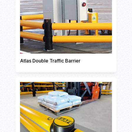
Atlas Double Traffic Barrier