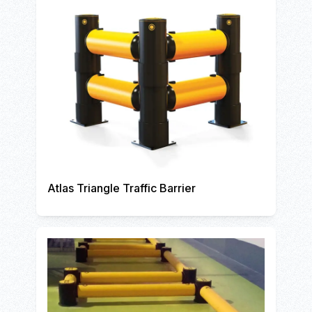
Atlas Triangle Traffic Barrier