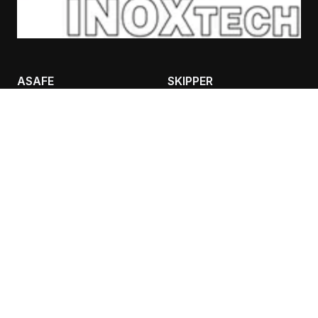
ASAFE
SKIPPER
BOLLARDS
CASES
RACKGUARD
TRAFFIC IFLEX BARRIER
SAFETY LIGHTING
CONTANT INFO
AIVALIS NIKOLAOS
BULPS
ADEIMASTOU 3, 26333,
PATRA
Τ: 2610 332151, F: 2610
325513
K: 6980 889988