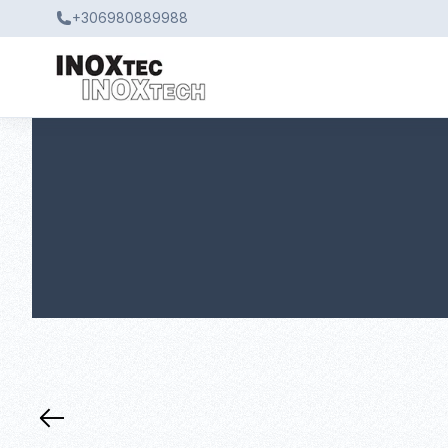
+306980889988