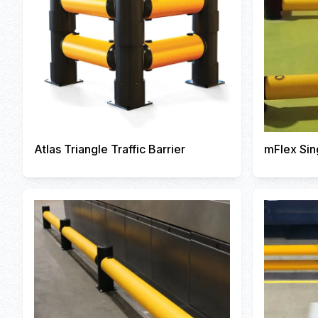
Atlas Triangle Traffic Barrier
mFlex Sin