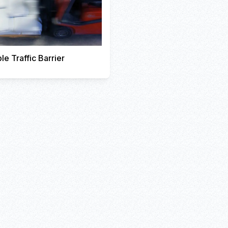
le Traffic Barrier