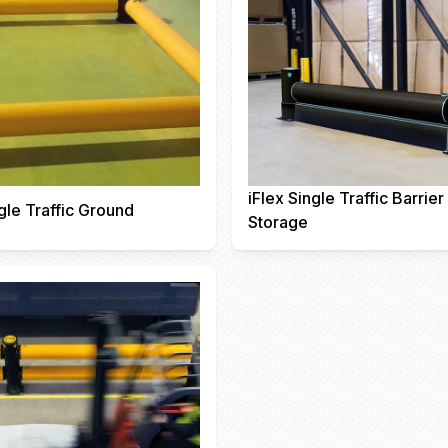
iFlex Single Traffic Barrie
gle Traffic Ground
Storage