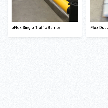
eFlex Single Traffic Barrier
iFlex Doub