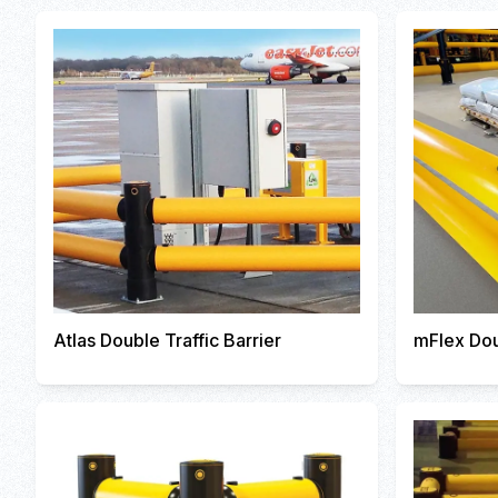
Atlas Double Traffic Barrier
mFlex Dou