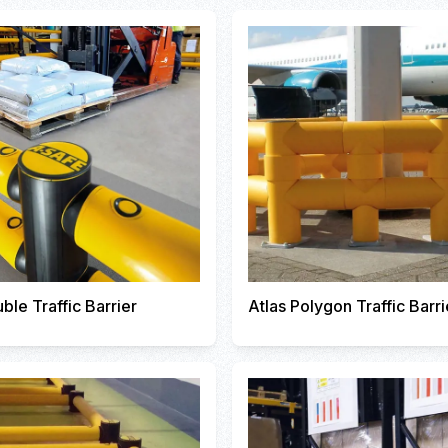
ble Traffic Barrier
Atlas Polygon Traffic Barri