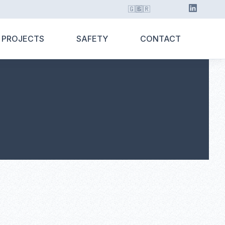
🇬🇧
🇬🇷
 PROJECTS
SAFETY
CONTACT