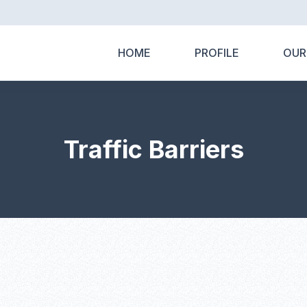
HOME
PROFILE
OUR
Traffic Barriers