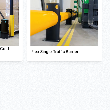
r Cold
iFlex Single Traffic Barrier