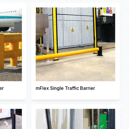
er
mFlex Single Traffic Barrier