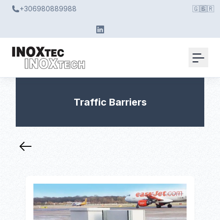
+306980889988
🇬🇧
🇬🇷
Traffic Barriers