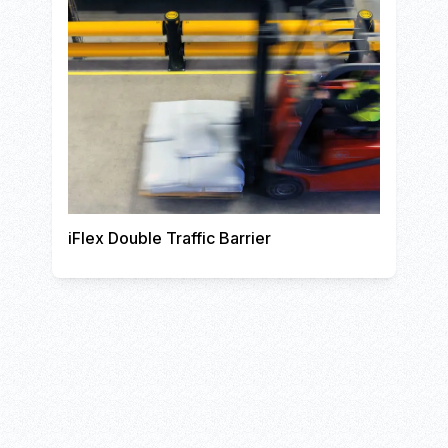
iFlex Double Traffic Barrier