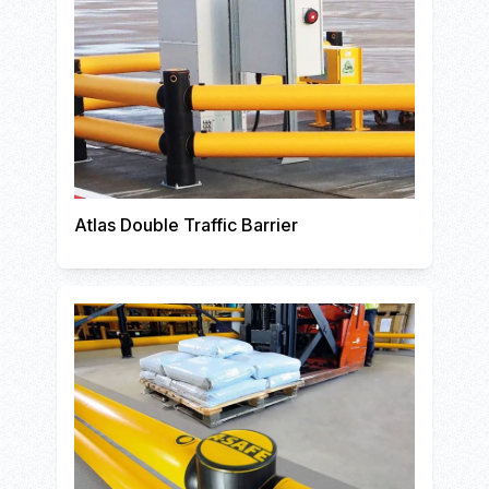
Atlas Double Traffic Barrier