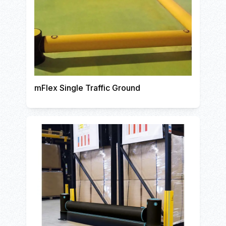
mFlex Single Traffic Ground