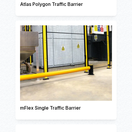
Atlas Polygon Traffic Barrier
mFlex Single Traffic Barrier