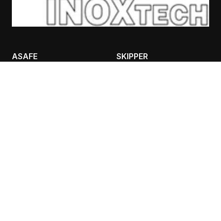
ASAFE
SKIPPER
BOLLARDS
CASES
RACKGUARD
TRAFFIC IFLEX BARRIER
SAFETY LIGHTING
CONTANT INFO
AIVALIS NIKOLAOS
BULPS
ADEIMASTOU 3, 26333,
PATRA
Τ: 2610 332151, F: 2610
325513
K: 6980 889988