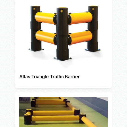
Atlas Triangle Traffic Barrier