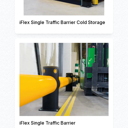
iFlex Single Traffic Barrier Cold Storage
iFlex Single Traffic Barrier