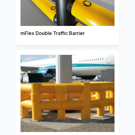
mFlex Double Traffic Barrier