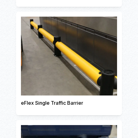
eFlex Single Traffic Barrier