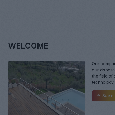
WELCOME
Our company
our disposal
the field of
technology.
See m