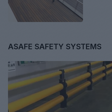
ASAFE SAFETY SYSTEMS