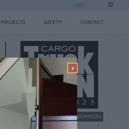
🇬🇧
🇬🇷
 PROJECTS
SAFETY
CONTACT
x