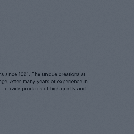
ns since 1981. The unique creations at
lenge. After many years of experience in
we provide products of high quality and