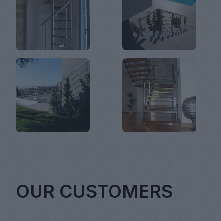
OUR CUSTOMERS