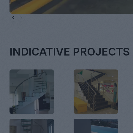
INDICATIVE PROJECTS