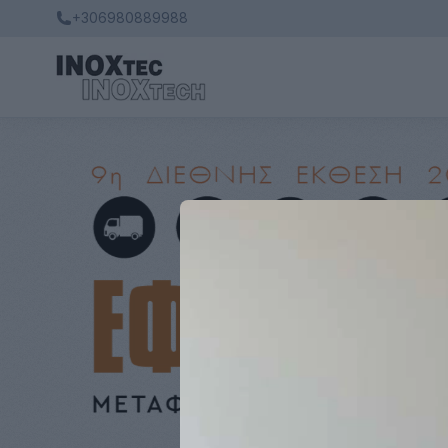
+306980889988