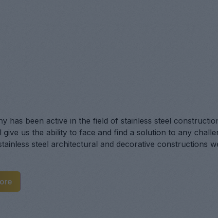
 has been active in the field of stainless steel constructio
 give us the ability to face and find a solution to any chal
 stainless steel architectural and decorative constructions 
ore