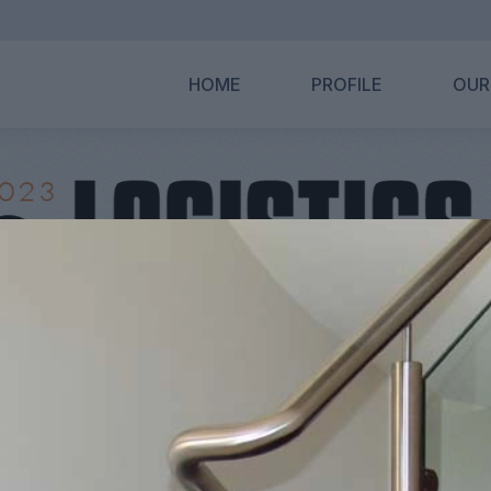
HOME
PROFILE
OUR